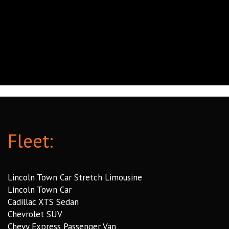
Fleet:
Lincoln Town Car Stretch Limousine
Lincoln Town Car
Cadillac XTS Sedan
Chevrolet SUV
Chevy Express Passenger Van