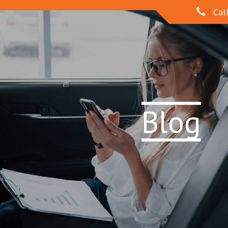
|
Call
Blog