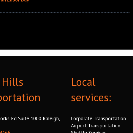
Hills
Local
portation
services:
orks Rd Suite 1000 Raleigh,
Corporate Transportation
Airport Transportation
 4166
Shuttle Services