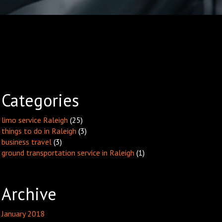
Categories
limo service Raleigh
(25)
things to do in Raleigh
(3)
business travel
(3)
ground transportation service in Raleigh
(1)
Archive
January 2018