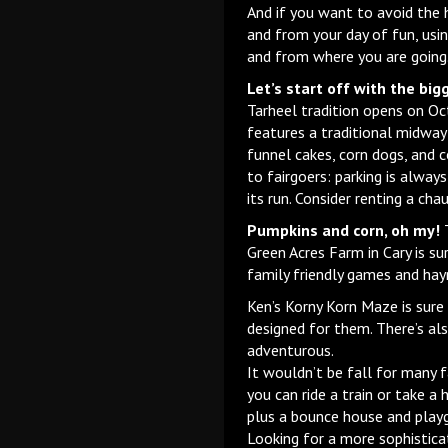
And if you want to avoid the h
and from your day of fun, usi
and from where you are going
Let’s start off with the bigg
Tarheel tradition opens on Oct
features a traditional midway 
funnel cakes, corn dogs, and c
to fairgoers: parking is alway
its run. Consider renting a cha
Pumpkins and corn, oh my!
T
Green Acres Farm in Cary is s
family friendly games and hayr
Ken’s Korny Korn Maze is sure
designed for them. There’s al
adventurous.
It wouldn’t be fall for many f
you can ride a train or take a
plus a bounce house and playg
Looking for a more sophistica