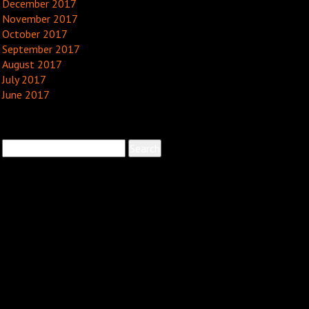
December 2017
November 2017
October 2017
September 2017
August 2017
July 2017
June 2017