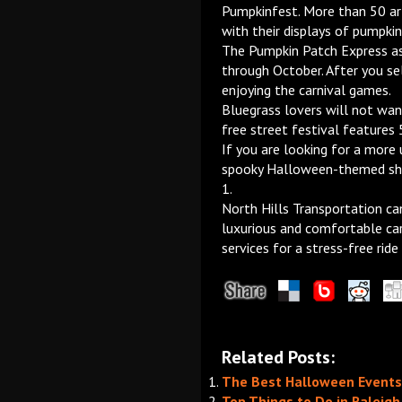
Pumpkinfest. More than 50 art
with their displays of pumpkin
The Pumpkin Patch Express a
through October. After you se
enjoying the carnival games.
Bluegrass lovers will not wan
free street festival features
If you are looking for a more
spooky Halloween-themed sho
1.
North Hills Transportation ca
luxurious and comfortable car
services for a stress-free ride
Related Posts:
The Best Halloween Events 
Top Things to Do in Raleig