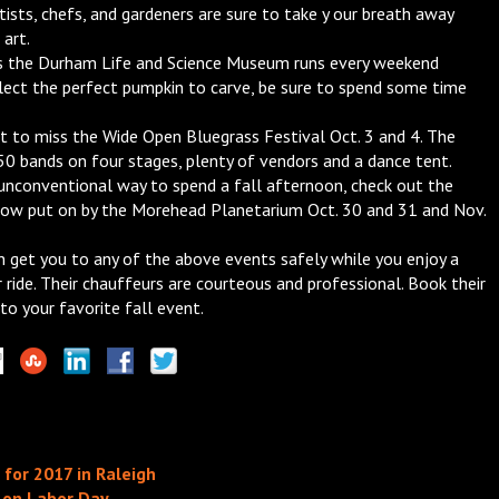
ists, chefs, and gardeners are sure to take y our breath away
 art.
s the Durham Life and Science Museum runs every weekend
lect the perfect pumpkin to carve, be sure to spend some time
t to miss the Wide Open Bluegrass Festival Oct. 3 and 4. The
 50 bands on four stages, plenty of vendors and a dance tent.
 unconventional way to spend a fall afternoon, check out the
w put on by the Morehead Planetarium Oct. 30 and 31 and Nov.
n get you to any of the above events safely while you enjoy a
 ride. Their chauffeurs are courteous and professional. Book their
 to your favorite fall event.
for 2017 in Raleigh
h on Labor Day