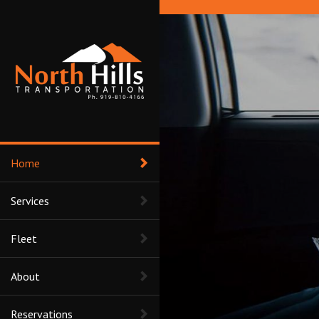
Home
Services
Fleet
About
Reservations