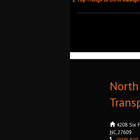
North 
Trans
4208 Six F
NC
27609
(919) 810