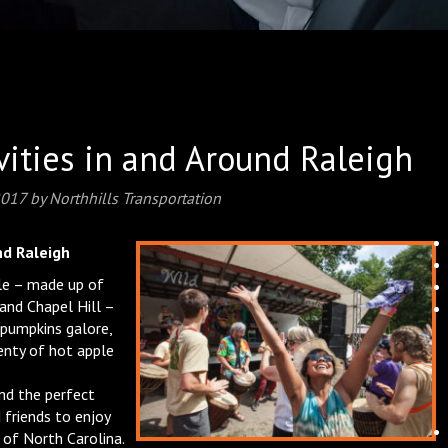
ivities in and Around Raleigh
2017
by
Northhills Transportation
nd Raleigh
gle – made up of
 and Chapel Hill –
 pumpkins galore,
enty of hot apple
ind the perfect
 friends to enjoy
t of North Carolina.