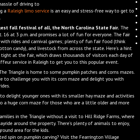
assle of driving to
ng a
Raleigh limo service
is an easy and stress-free way to get to
.
est fall festival of all, the North Carolina State Fair.
The
. 16 at 3 p.m. and promises a lot of fun for everyone. The fair
with rides and carnival games; plenty of fun fair food (think
otton candy), and livestock from across the state. Here’s a hint
s tight at the fair, which draws thousands of visitors each day of
uffeur service in Raleigh to get you to this popular event.
he Triangle is home to some pumpkin patches and corns mazes.
ure to challenge you with its corn maze and delight you with
ides.
 to delight younger ones with its smaller hay maze and activities
so a huge corn maze for those who are a little older and more
amilies in the Triangle without a visit to Hill Ridge Farms, where
 hayride around the property. There’s plenty of animals to enjoy,
round area for the kids.
ted spin on pumpkin carving? Visit the Fearrington Village