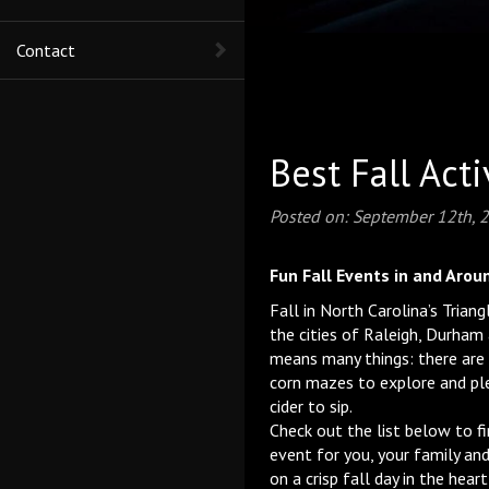
Contact
Best Fall Act
Posted on:
September 12th, 
Fun Fall Events in and Arou
Fall in North Carolina’s Trian
the cities of Raleigh, Durham
means many things: there are
corn mazes to explore and pl
cider to sip.
Check out the list below to f
event for you, your family and
on a crisp fall day in the hear