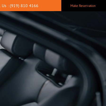
 Us : (919) 810 4166
Make Reservation